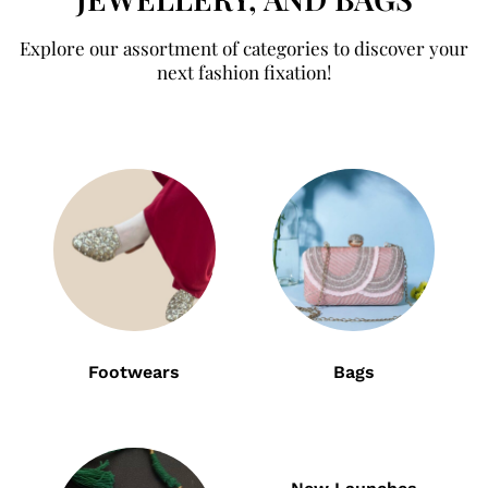
Explore our assortment of categories to discover your
next fashion fixation!
Footwears
Bags