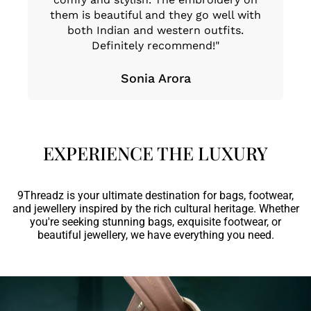
them is beautiful and they go well with
oc
both Indian and western outfits.
e
Definitely recommend!"
Sonia Arora
EXPERIENCE THE LUXURY
9Threadz is your ultimate destination for bags, footwear,
and jewellery inspired by the rich cultural heritage. Whether
you're seeking stunning bags, exquisite footwear, or
beautiful jewellery, we have everything you need.