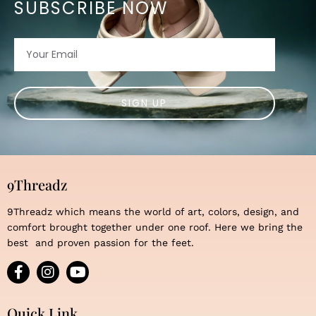
SUBSCRIBE NOW
Email
SIGN UP
9Threadz
9Threadz which means the world of art, colors, design, and
comfort brought together under one roof. Here we bring the
best and proven passion for the feet.
F
I
Y
a
n
o
c
s
u
e
t
t
Quick Link