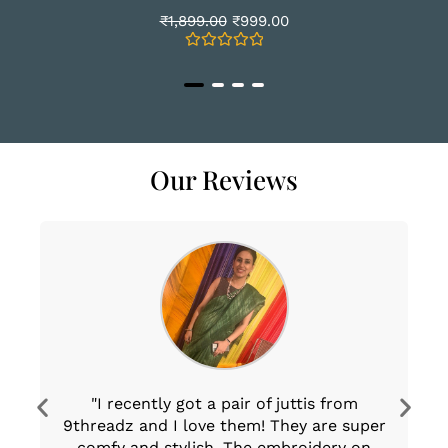
₹
1,899.00
₹
999.00
Rated
0
out
of
5
Our Reviews
"I recently got a pair of juttis from
T
9threadz and I love them! They are super
T
comfy and stylish. The embroidery on
th