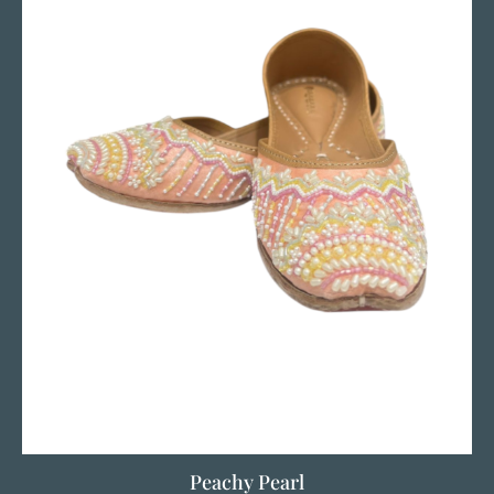
Peachy Pearl