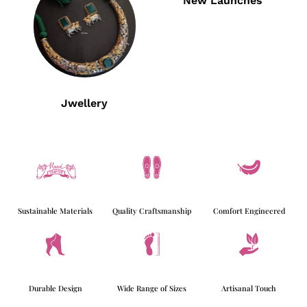
New Launches
Jwellery
Sustainable Materials
Quality Craftsmanship
Comfort Engineered
Durable Design
Wide Range of Sizes
Artisanal Touch