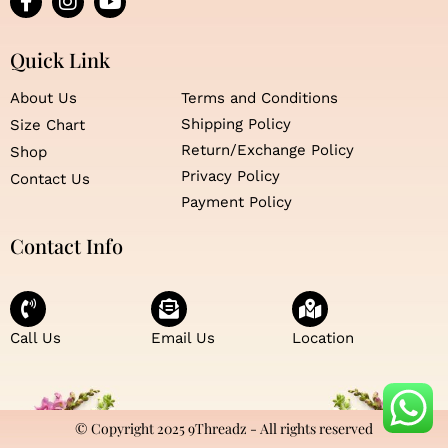
a
n
o
c
s
u
e
t
t
Quick Link
b
a
u
o
g
b
About Us
Terms and Conditions
o
r
e
Shipping Policy
Size Chart
k
a
Return/Exchange Policy
Shop
-
m
f
Privacy Policy
Contact Us
Payment Policy
Contact Info
Call Us
Email Us
Location
© Copyright 2025 9Threadz - All rights reserved