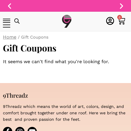
Skip
to
Free Shipping On
content
cart
0
All Orders
Home
/ Gift Coupons
Gift Coupons
It seems we can't find what you're looking for.
9Threadz
9Threadz which means the world of art, colors, design, and
comfort brought together under one roof. Here we bring the
best and proven passion for the feet.
F
I
Y