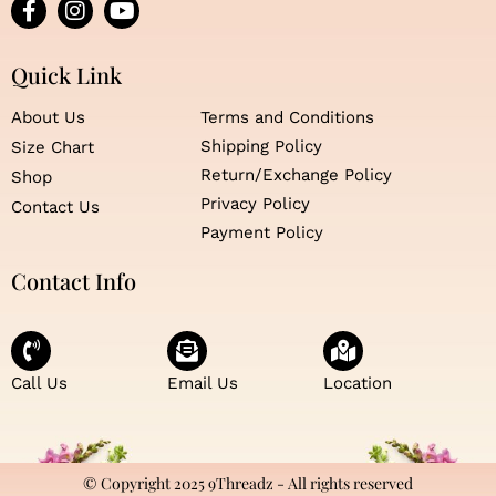
F
I
Y
a
n
o
c
s
u
e
t
t
Quick Link
b
a
u
o
g
b
About Us
Terms and Conditions
o
r
e
Shipping Policy
Size Chart
k
a
Return/Exchange Policy
Shop
-
m
f
Privacy Policy
Contact Us
Payment Policy
Contact Info
Call Us
Email Us
Location
© Copyright 2025 9Threadz - All rights reserved