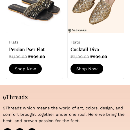
variants.
variants.
The
The
options
options
may
may
be
be
chosen
chosen
Flats
Flats
on
on
Persian Pser Flat
Cocktail Diva
the
the
product
product
₹
1,199.00
₹
999.00
₹
2,199.00
₹
999.00
page
page
Shop Now
Shop Now
9Threadz
9Threadz which means the world of art, colors, design, and
comfort brought together under one roof. Here we bring the
best and proven passion for the feet.