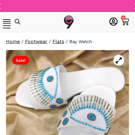
Skip
to
Free Shipping On
content
cart
0
All Orders
Home
Footwear
Flats
/
/
/ Bay Watch
Sale!