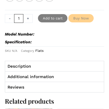
-
+
Add to cart
Buy Now
Model Number:
Specification:
Flats
SKU
N/A
Category
Description
Additional information
Reviews
Related products