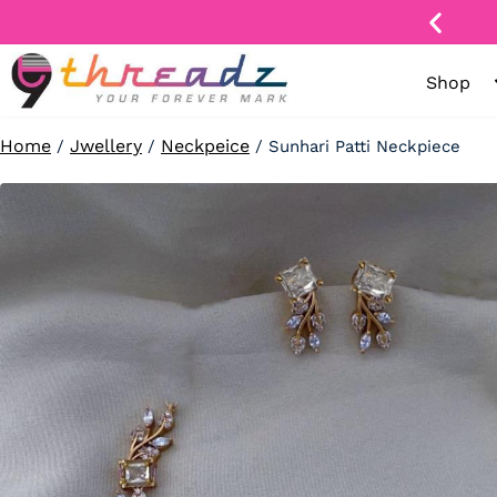
Skip
to
content
Shop
ay
nge
Home
Jwellery
Neckpeice
/
/
/ Sunhari Patti Neckpiece