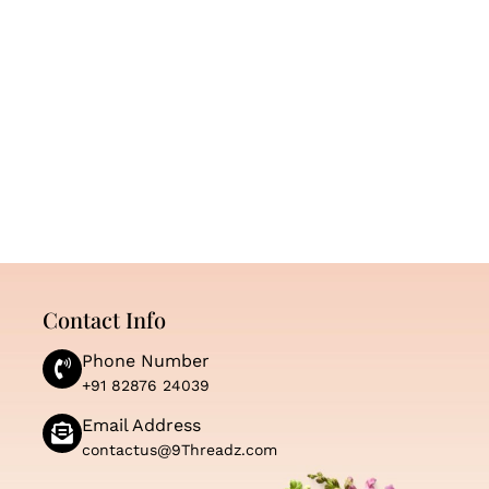
Contact Info
Phone Number
+91 82876 24039
Email Address
contactus@9Threadz.com