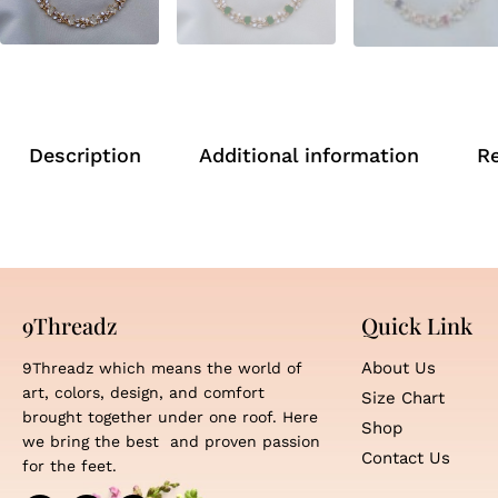
Description
Additional information
R
9Threadz
Quick Link
About Us
9Threadz which means the world of
art, colors, design, and comfort
Size Chart
brought together under one roof. Here
Shop
we bring the best and proven passion
Contact Us
for the feet.