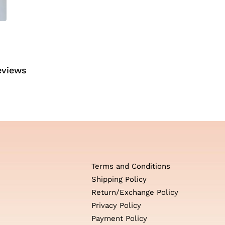
eviews
Terms and Conditions
Shipping Policy
Return/Exchange Policy
Privacy Policy
Payment Policy