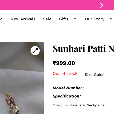
New Arrivals
Sale
Gifts
Our Story
Free Shipping On
All Orders
Sunhari Patti 
₹
999.00
Out of stock
Size Guide
Model Number:
Specification:
Jwellery
Neckpeice
Categories
,